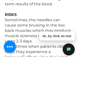
term results of the block.
RISKS
Sometimes, the needles can
cause some bruising in the low
back muscles which may produce
muscle soreness or stiffness for
Hi, try click on me!
up to 2-3 days.
Sometimes when patients obtain
relief, they experience a
“rebound” effect when their pain
returns, that is, it feels worse at
first then settles back down to
the accustomed level. It is
recommended that you do not
undertake any extraordinary
activities while the block is in
effect.
The other potential risks
associated with these blocks are