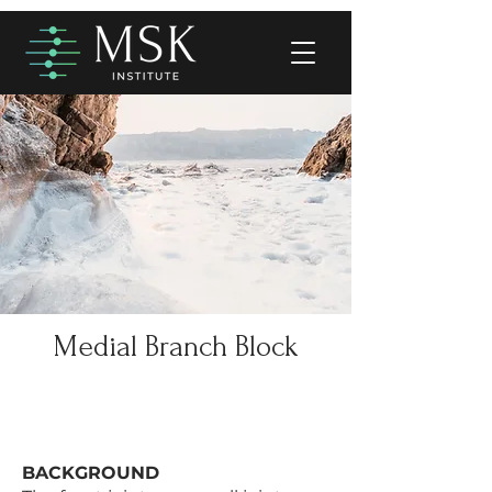
Medial Branch Block
BACKGROUND