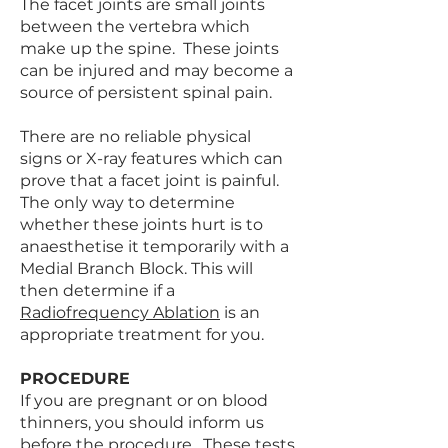
The facet joints are small joints
between the vertebra which
make up the spine. These joints
can be injured and may become a
source of persistent spinal pain.
There are no reliable physical
signs or X-ray features which can
prove that a facet joint is painful.
The only way to determine
whether these joints hurt is to
anaesthetise it temporarily with a
Medial Branch Block. This will
then determine if a
Radiofrequency Ablation
is an
appropriate treatment for you.
PROCEDURE
If you are pregnant or on blood
thinners, you should inform us
before the procedure. These tests