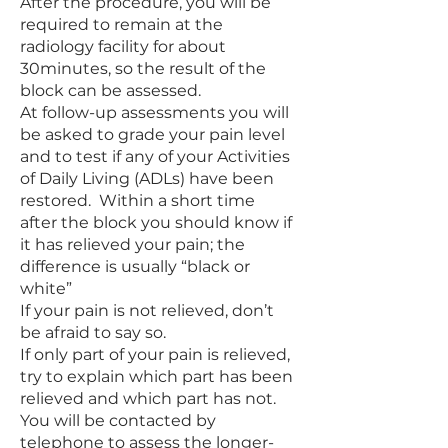
After the procedure, you will be
required to remain at the
radiology facility for about
30minutes, so the result of the
block can be assessed.
At follow-up assessments you will
be asked to grade your pain level
and to test if any of your Activities
of Daily Living (ADLs) have been
restored. Within a short time
after the block you should know if
it has relieved your pain; the
difference is usually “black or
white”
If your pain is not relieved, don’t
be afraid to say so.
If only part of your pain is relieved,
try to explain which part has been
relieved and which part has not.
You will be contacted by
telephone to assess the longer-