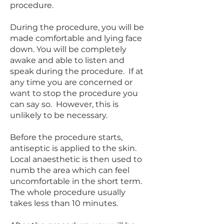
procedure.
During the procedure, you will be
made comfortable and lying face
down. You will be completely
awake and able to listen and
speak during the procedure. If at
any time you are concerned or
want to stop the procedure you
can say so. However, this is
unlikely to be necessary.
Before the procedure starts,
antiseptic is applied to the skin.
Local anaesthetic is then used to
numb the area which can feel
uncomfortable in the short term.
The whole procedure usually
takes less than 10 minutes.