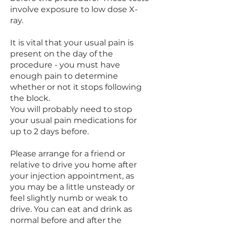
involve exposure to low dose X-
ray.
It is vital that your usual pain is
present on the day of the
procedure - you must have
enough pain to determine
whether or not it stops following
the block.
You will probably need to stop
your usual pain medications for
up to 2 days before.
Please arrange for a friend or
relative to drive you home after
your injection appointment, as
you may be a little unsteady or
feel slightly numb or weak to
drive. You can eat and drink as
normal before and after the