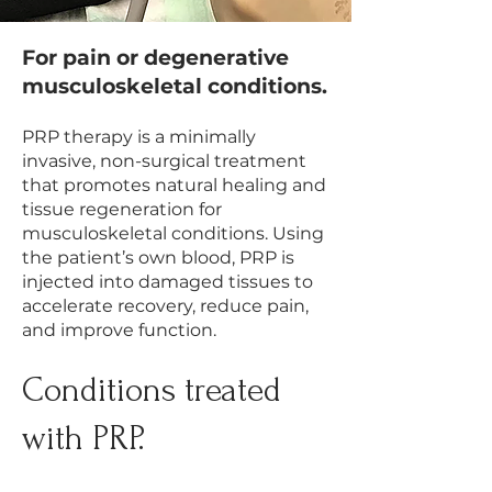
For pain or degenerative
musculoskeletal conditions.​
PRP therapy is a minimally
invasive, non-surgical treatment
that promotes natural healing and
tissue regeneration for
musculoskeletal conditions. Using
the patient’s own blood, PRP is
injected into damaged tissues to
accelerate recovery, reduce pain,
and improve function.
​Conditions treated
with PRP.