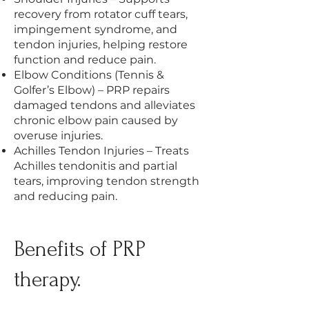
recovery from rotator cuff tears,
impingement syndrome, and
tendon injuries, helping restore
function and reduce pain.
Elbow Conditions (Tennis &
Golfer’s Elbow) – PRP repairs
damaged tendons and alleviates
chronic elbow pain caused by
overuse injuries.
Achilles Tendon Injuries – Treats
Achilles tendonitis and partial
tears, improving tendon strength
and reducing pain.
Benefits of PRP
therapy.