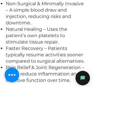
Non-Surgical & Minimally Invasive
– A simple blood draw and
injection, reducing risks and
downtime.
Natural Healing – Uses the
patient’s own platelets to
stimulate tissue repair.
Faster Recovery – Patients
typically resume activities sooner
compared to surgical alternatives.
Pain Relief & Joint Regeneration –
Helps reduce inflammation and
improve function over time.
Book with us.
At The MSK Institute, we specialize
in evidence-based, advanced
musculoskeletal treatments to