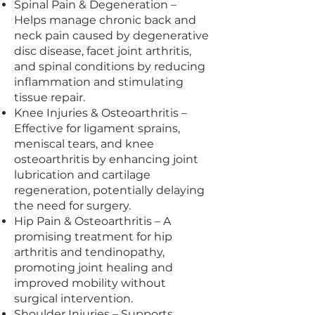
Spinal Pain & Degeneration –
Helps manage chronic back and
neck pain caused by degenerative
disc disease, facet joint arthritis,
and spinal conditions by reducing
inflammation and stimulating
tissue repair.
Knee Injuries & Osteoarthritis –
Effective for ligament sprains,
meniscal tears, and knee
osteoarthritis by enhancing joint
lubrication and cartilage
regeneration, potentially delaying
the need for surgery.
Hip Pain & Osteoarthritis – A
promising treatment for hip
arthritis and tendinopathy,
promoting joint healing and
improved mobility without
surgical intervention.
Shoulder Injuries – Supports