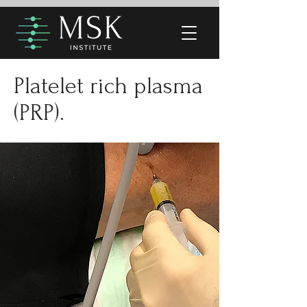
Platelet rich plasma
(PRP).