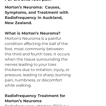
Morton’s Neuroma: Causes,
Symptoms, and Treatment with
Radiofrequency in Auckland,
New Zealand.
What is Morton’s Neuroma?
Morton’s Neuroma is a painful
condition affecting the ball of the
foot, most commonly between
the third and fourth toes. It occurs
when the tissue surrounding the
nerves leading to your toes
thickens due to irritation, injury, or
pressure, leading to sharp, burning
pain, numbness, or discomfort
while walking.
Radiofrequency Treatment for
Morton’s Neuroma