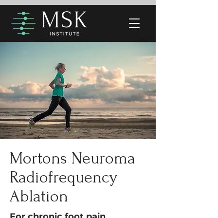
Mortons Neuroma
Radiofrequency
Ablation
For chronic foot pain