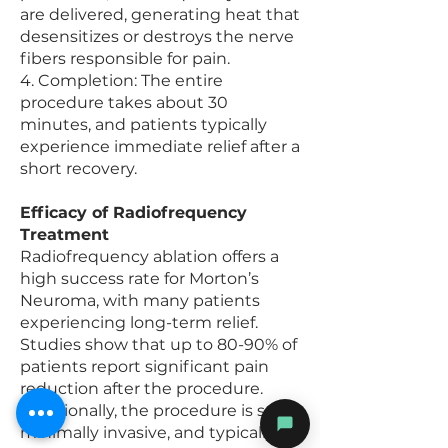
are delivered, generating heat that
desensitizes or destroys the nerve
fibers responsible for pain.
4. Completion: The entire
procedure takes about 30
minutes, and patients typically
experience immediate relief after a
short recovery.
Efficacy of Radiofrequency
Treatment
Radiofrequency ablation offers a
high success rate for Morton’s
Neuroma, with many patients
experiencing long-term relief.
Studies show that up to 80-90% of
patients report significant pain
reduction after the procedure.
Additionally, the procedure is safe,
minimally invasive, and typically