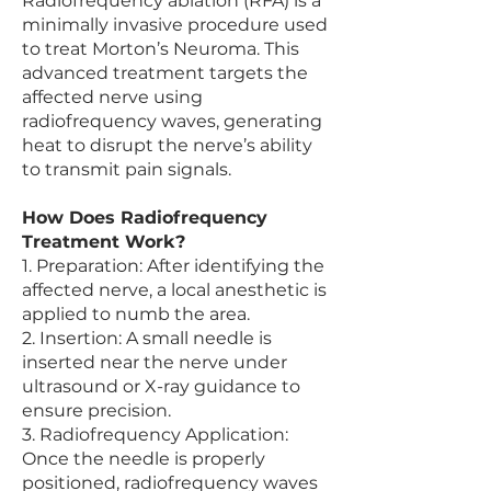
Radiofrequency ablation (RFA) is a
minimally invasive procedure used
to treat Morton’s Neuroma. This
advanced treatment targets the
affected nerve using
radiofrequency waves, generating
heat to disrupt the nerve’s ability
to transmit pain signals.
How Does Radiofrequency
Treatment Work?
1. Preparation: After identifying the
affected nerve, a local anesthetic is
applied to numb the area.
2. Insertion: A small needle is
inserted near the nerve under
ultrasound or X-ray guidance to
ensure precision.
3. Radiofrequency Application:
Once the needle is properly
positioned, radiofrequency waves