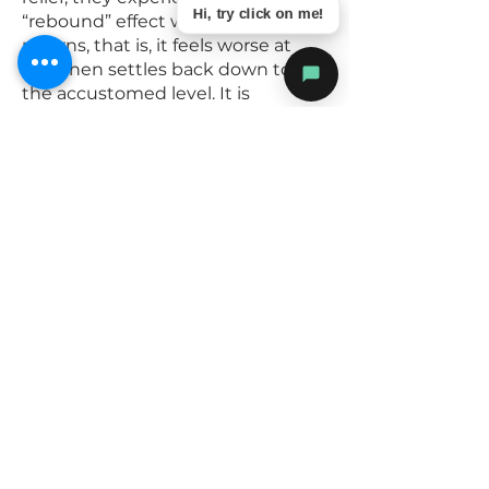
Hi, try click on me!
“rebound” effect when their pain
returns, that is, it feels worse at
first then settles back down to
the accustomed level. It is
recommended that you do not
undertake any extraordinary
activities while the block is in
effect.
The risk of an infection from the
procedure is incredibly low and
likely less than 1:10,000 but please
contact Dr Davis immediately if
any increasing pain, redness or
swelling in the area.
If you are allergic to shellfish or are
on warfarin – please inform us
before the injection
Please STOP your normal pain
medication before this procedure