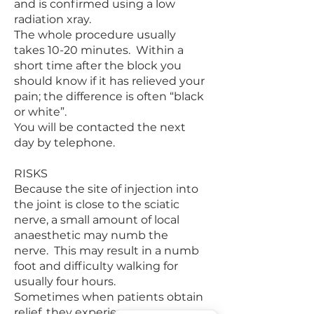
and is confirmed using a low
radiation xray.
The whole procedure usually
takes 10-20 minutes. Within a
short time after the block you
should know if it has relieved your
pain; the difference is often “black
or white”.
You will be contacted the next
day by telephone.
RISKS
Because the site of injection into
the joint is close to the sciatic
nerve, a small amount of local
anaesthetic may numb the
nerve. This may result in a numb
foot and difficulty walking for
usually four hours.
Sometimes when patients obtain
relief, they experience a