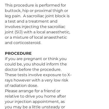
This procedure is performed for
buttock, hip or proximal thigh or
leg pain. A sacroiliac joint block is
a test and a treatment and
involves injecting the sacroiliac
joint (SIJ) with a local anaesthetic,
or a mixture of local anaesthetic
and corticosteroid.
PROCEDURE
If you are pregnant or think you
could be, you should inform the
doctor before the procedure.
These tests involve exposure to X-
rays however with a very low risk
of radiation dose.
Please arrange for a friend or
relative to drive you home after
your injection appointment, as
you may be a little unsteady or