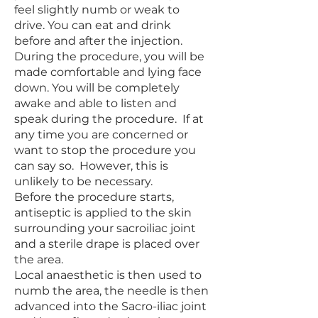
feel slightly numb or weak to
drive. You can eat and drink
before and after the injection.
During the procedure, you will be
made comfortable and lying face
down. You will be completely
awake and able to listen and
speak during the procedure. If at
any time you are concerned or
want to stop the procedure you
can say so. However, this is
unlikely to be necessary.
Before the procedure starts,
antiseptic is applied to the skin
surrounding your sacroiliac joint
and a sterile drape is placed over
the area.
Local anaesthetic is then used to
numb the area, the needle is then
advanced into the Sacro-iliac joint