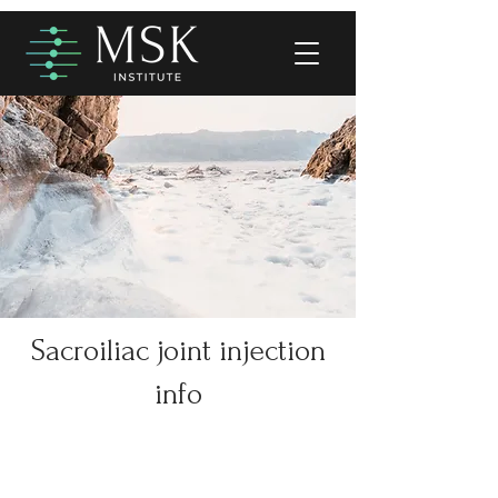
Sacroiliac joint injection
info