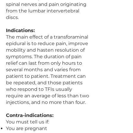
spinal nerves and pain originating
from the lumbar intervertebral
discs.
Indications:
The main effect of a transforaminal
epidural is to reduce pain, improve
mobility and hasten resolution of
symptoms. The duration of pain
relief can last from only hours to
several months and varies from
patient to patient. Treatment can
be repeated, and those patients
who respond to TFIs usually
require an average of less than two
injections, and no more than four.
Contra-indications:
You must tell us if:
You are pregnant