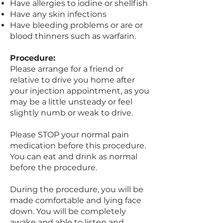
Have allergies to iodine or shellfish
Have any skin infections
Have bleeding problems or are or
blood thinners such as warfarin.
Procedure:
Please arrange for a friend or
relative to drive you home after
your injection appointment, as you
may be a little unsteady or feel
slightly numb or weak to drive.
Please STOP your normal pain
medication before this procedure.
You can eat and drink as normal
before the procedure.
During the procedure, you will be
made comfortable and lying face
down. You will be completely
awake and able to listen and