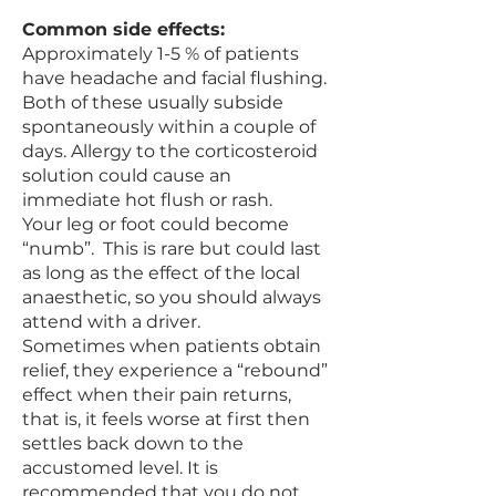
Common side effects:
Approximately 1-5 % of patients
have headache and facial flushing.
Both of these usually subside
spontaneously within a couple of
days. Allergy to the corticosteroid
solution could cause an
immediate hot flush or rash.
Your leg or foot could become
“numb”. This is rare but could last
as long as the effect of the local
anaesthetic, so you should always
attend with a driver.
Sometimes when patients obtain
relief, they experience a “rebound”
effect when their pain returns,
that is, it feels worse at first then
settles back down to the
accustomed level. It is
recommended that you do not