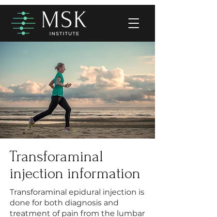
Transforaminal
injection information
Transforaminal epidural injection is
done for both diagnosis and
treatment of pain from the lumbar