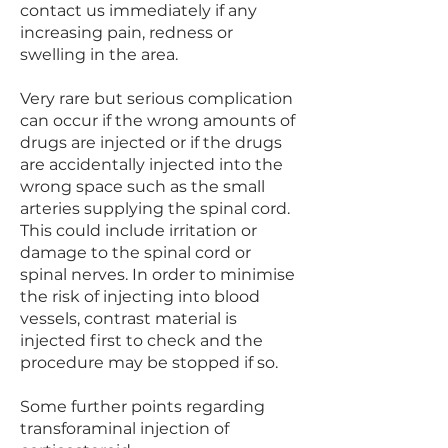
contact us immediately if any
increasing pain, redness or
swelling in the area.
Very rare but serious complication
can occur if the wrong amounts of
drugs are injected or if the drugs
are accidentally injected into the
wrong space such as the small
arteries supplying the spinal cord.
This could include irritation or
damage to the spinal cord or
spinal nerves. In order to minimise
the risk of injecting into blood
vessels, contrast material is
injected first to check and the
procedure may be stopped if so.
Some further points regarding
transforaminal injection of