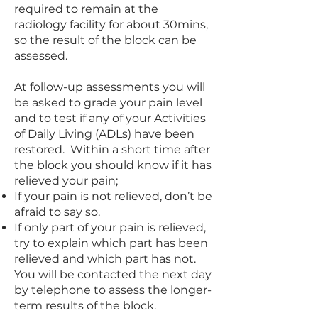
required to remain at the
radiology facility for about 30mins,
so the result of the block can be
assessed.
At follow-up assessments you will
be asked to grade your pain level
and to test if any of your Activities
of Daily Living (ADLs) have been
restored. Within a short time after
the block you should know if it has
relieved your pain;
If your pain is not relieved, don’t be
afraid to say so.
If only part of your pain is relieved,
try to explain which part has been
relieved and which part has not.
You will be contacted the next day
by telephone to assess the longer-
term results of the block.