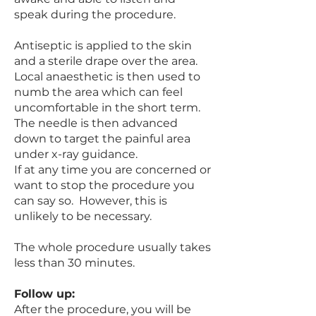
speak during the procedure.
Antiseptic is applied to the skin
and a sterile drape over the area.
Local anaesthetic is then used to
numb the area which can feel
uncomfortable in the short term.
The needle is then advanced
down to target the painful area
under x-ray guidance.
If at any time you are concerned or
want to stop the procedure you
can say so. However, this is
unlikely to be necessary.
The whole procedure usually takes
less than 30 minutes.
Follow up:
After the procedure, you will be