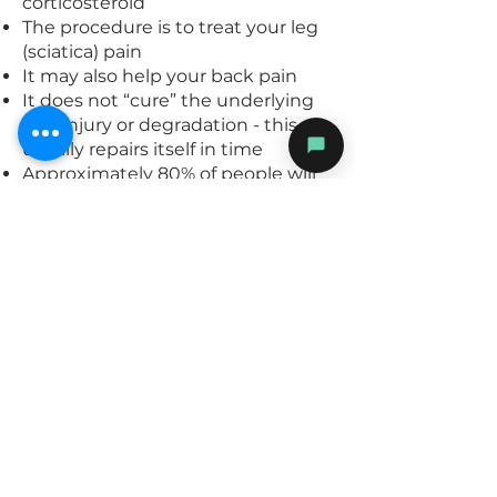
corticosteroid
The procedure is to treat your leg
(sciatica) pain
It may also help your back pain
It does not “cure” the underlying
disc injury or degradation - this
usually repairs itself in time
Approximately 80% of people will
get a reduction of 50% or more
with their pain and 50% people will
have 80% or more reduction
The injection can be repeated if
there is a good but not complete
response at a subsequent date
If your pain is not relieved at all,
then surgery may be necessary
If one can better control the pain
then the disc will slowly stabilise
and heal over time without you
being in disabled by ongoing pain
Your leg/back pain maybe a little