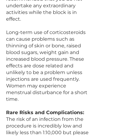
undertake any extraordinary
activities while the block is in
effect.
Long-term use of corticosteroids
can cause problems such as
thinning of skin or bone, raised
blood sugars, weight gain and
increased blood pressure. These
effects are dose related and
unlikely to be a problem unless
injections are used frequently.
Women may experience
menstrual disturbance for a short
time.
Rare Risks and Complications:
The risk of an infection from the
procedure is incredibly low and
likely less than 1:10,000 but please